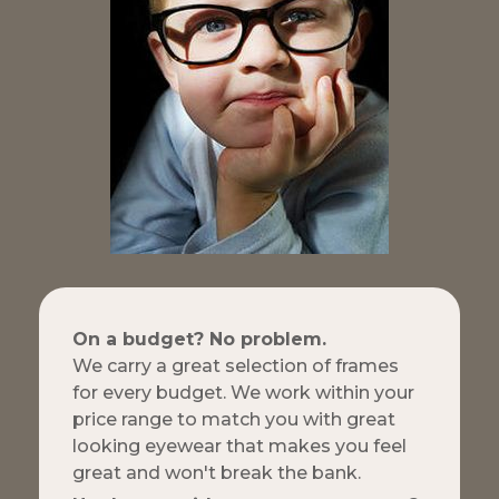
On a budget? No problem.
We carry a great selection of frames
for every budget. We work within your
price range to match you with great
looking eyewear that makes you feel
great and won't break the bank.