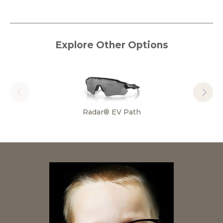
Explore Other Options
Radar® EV Path