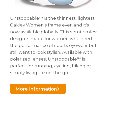
Unstoppable™ is the thinnest, lightest
Oakley Women's frame ever, and it's
now available globally. This semi-rimless
design is made for women who need
the performance of sports eyewear but
still want to look stylish. Available with
polarized lenses, Unstoppable™ is
perfect for running, cycling, hiking or
simply living life on-the-go.
More Information