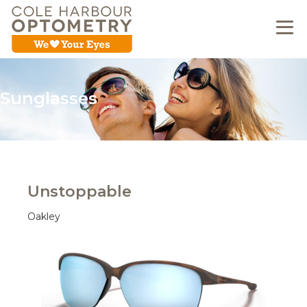
Sunglasses
Unstoppable
Oakley