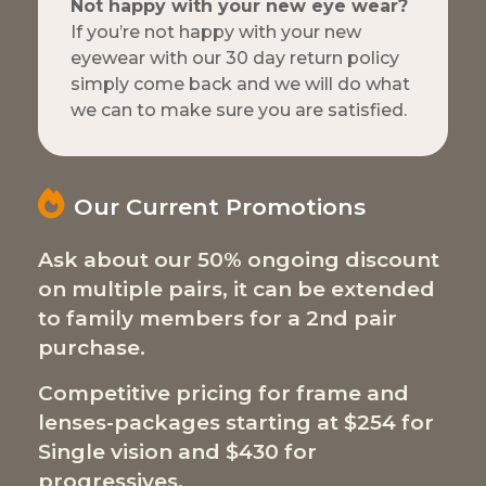
Not happy with your new eye wear?
If you’re not happy with your new
eyewear with our 30 day return policy
simply come back and we will do what
we can to make sure you are satisfied.
Our Current Promotions
Ask about our 50% ongoing discount
on multiple pairs, it can be extended
to family members for a 2nd pair
purchase.
Competitive pricing for frame and
lenses-packages starting at $254 for
Single vision and $430 for
progressives.