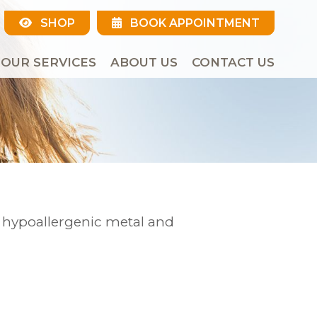
SHOP
BOOK APPOINTMENT
OUR SERVICES
ABOUT US
CONTACT US
r hypoallergenic metal and