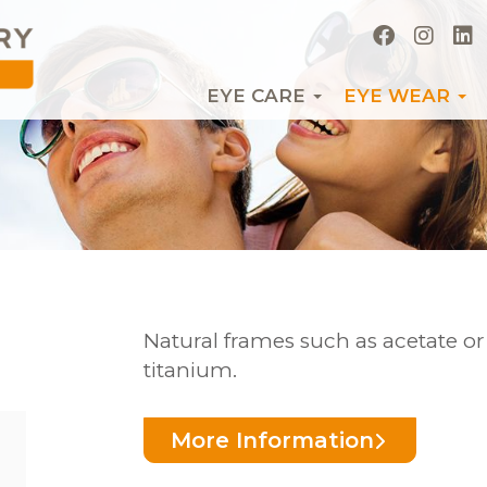
EYE CARE
EYE WEAR
Natural frames such as acetate o
titanium.
More Information