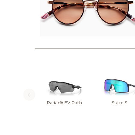
Radar® EV Path
Sutro S