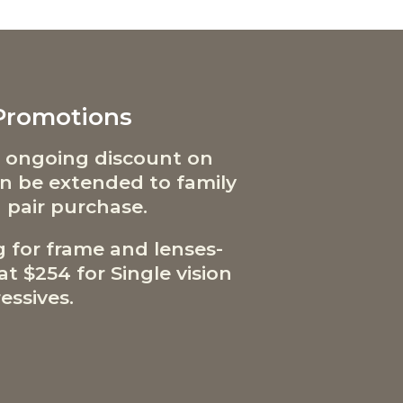
 Promotions
 ongoing discount on
can be extended to family
 pair purchase.
g for frame and lenses-
t $254 for Single vision
essives.