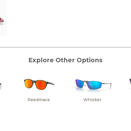
Explore Other Options
Reedmace
Whisker