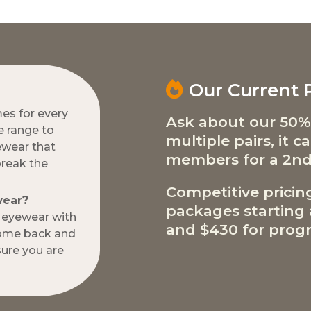
Our Current
mes for every
Ask about our 50%
e range to
multiple pairs, it 
ewear that
members for a 2nd
break the
Competitive pricin
wear?
packages starting a
w eyewear with
and $430 for progr
come back and
ure you are