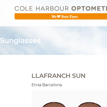
Sunglasses
LLAFRANCH SUN
Etnia Barcelona