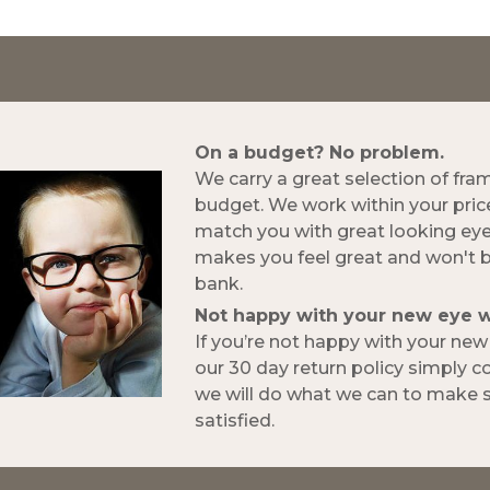
On a budget? No problem.
We carry a great selection of fra
budget. We work within your pric
match you with great looking ey
makes you feel great and won't 
bank.
Not happy with your new eye 
If you’re not happy with your ne
our 30 day return policy simply 
we will do what we can to make s
satisfied.