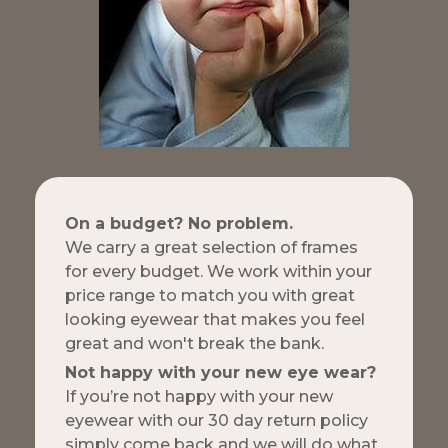
On a budget? No problem.
We carry a great selection of frames
for every budget. We work within your
price range to match you with great
looking eyewear that makes you feel
great and won't break the bank.
Not happy with your new eye wear?
If you’re not happy with your new
eyewear with our 30 day return policy
simply come back and we will do what