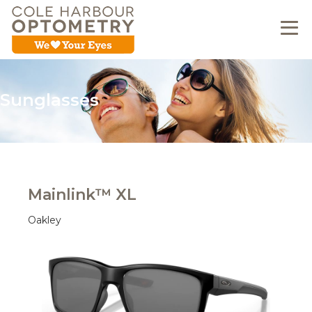
Sunglasses
Mainlink™ XL
Oakley