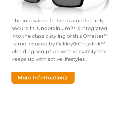
The innovation behind a comfortably
secure fit, Unobtainium™ is integrated
into the classic styling of this OMatter™
frame inspired by Oakley® Crosslink™,
blending sculpture with versatility that
keeps up with active lifestyles.
More Information