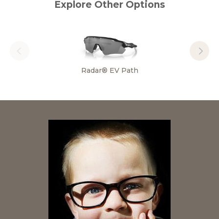
Explore Other Options
Radar® EV Path