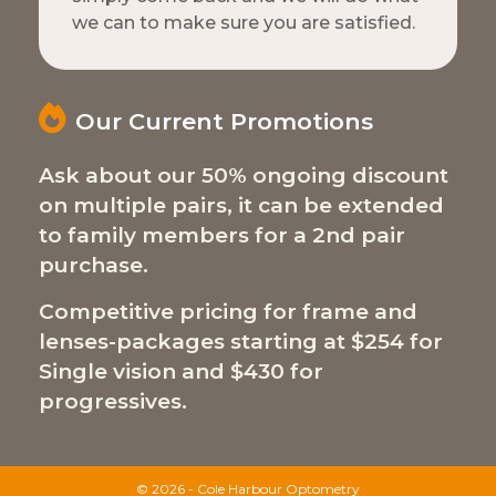
we can to make sure you are satisfied.
Our Current Promotions
Ask about our 50% ongoing discount
on multiple pairs, it can be extended
to family members for a 2nd pair
purchase.
Competitive pricing for frame and
lenses-packages starting at $254 for
Single vision and $430 for
progressives.
© 2026 - Cole Harbour Optometry