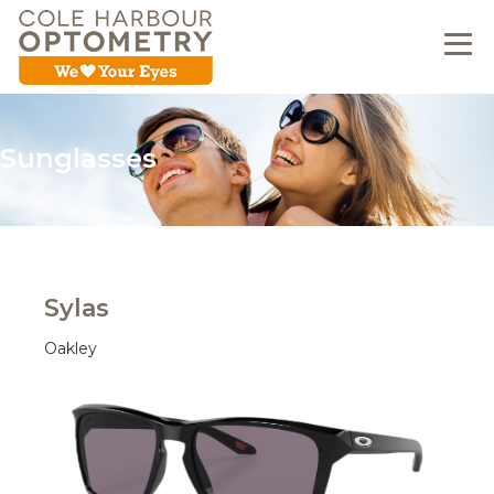
Sunglasses
Sylas
Oakley