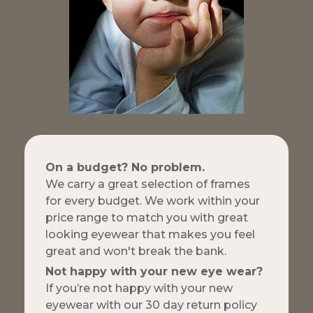
On a budget? No problem.
We carry a great selection of frames
for every budget. We work within your
price range to match you with great
looking eyewear that makes you feel
great and won't break the bank.
Not happy with your new eye wear?
If you’re not happy with your new
eyewear with our 30 day return policy