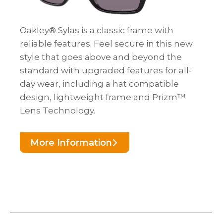
Oakley® Sylas is a classic frame with
reliable features. Feel secure in this new
style that goes above and beyond the
standard with upgraded features for all-
day wear, including a hat compatible
design, lightweight frame and Prizm™
Lens Technology.
More Information