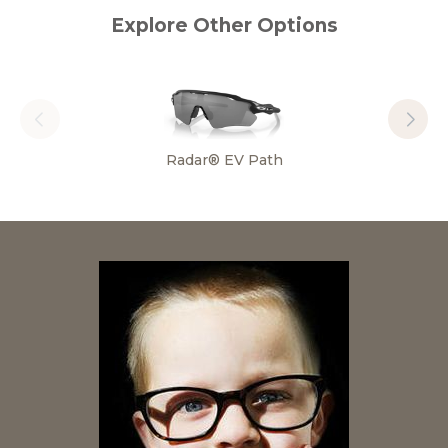
Explore Other Options
Radar® EV Path