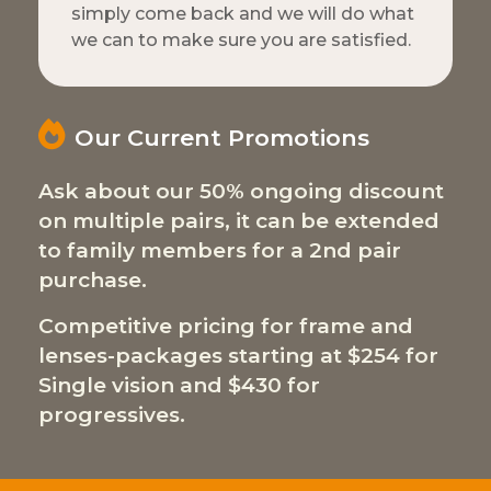
simply come back and we will do what
we can to make sure you are satisfied.
Our Current Promotions
Ask about our 50% ongoing discount
on multiple pairs, it can be extended
to family members for a 2nd pair
purchase.
Competitive pricing for frame and
lenses-packages starting at $254 for
Single vision and $430 for
progressives.