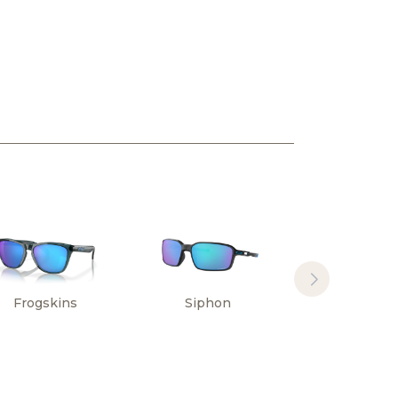
Frogskins
Siphon
Sylas Hi
Resoluti
Collectio