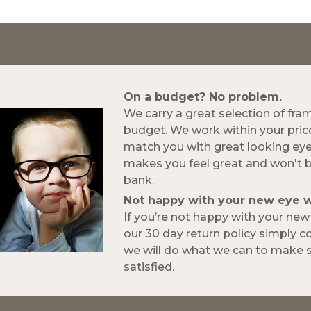
On a budget? No problem.
We carry a great selection of fra
budget. We work within your pric
match you with great looking ey
makes you feel great and won't 
bank.
Not happy with your new eye 
If you’re not happy with your ne
our 30 day return policy simply 
we will do what we can to make s
satisfied.