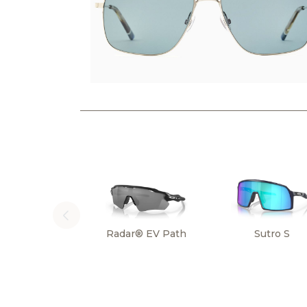
Radar® EV Path
Sutro S