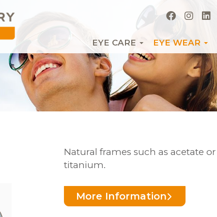
EYE CARE
EYE WEAR
Natural frames such as acetate o
titanium.
More Information