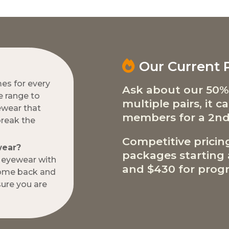
Our Current
mes for every
Ask about our 50%
e range to
multiple pairs, it 
ewear that
members for a 2nd
break the
Competitive pricin
wear?
packages starting a
w eyewear with
and $430 for progr
come back and
ure you are