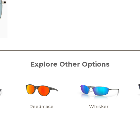
Explore Other Options
Reedmace
Whisker