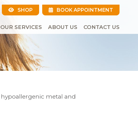
SHOP
BOOK APPOINTMENT
OUR SERVICES
ABOUT US
CONTACT US
r hypoallergenic metal and