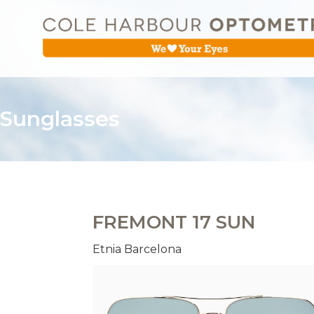
Sunglasses
FREMONT 17 SUN
Etnia Barcelona