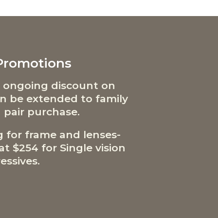
 Promotions
 ongoing discount on
can be extended to family
 pair purchase.
g for frame and lenses-
t $254 for Single vision
essives.