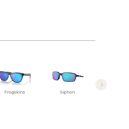
Frogskins
Siphon
Sylas Hi
Resoluti
Collectio