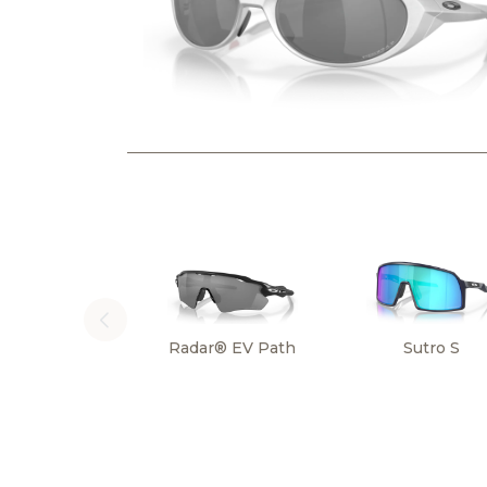
Radar® EV Path
Sutro S