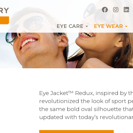
EYE CARE
EYE WEAR
Eye Jacket™ Redux, inspired by th
revolutionized the look of sport 
the same bold oval silhouette that 
updated with today’s revolutionar