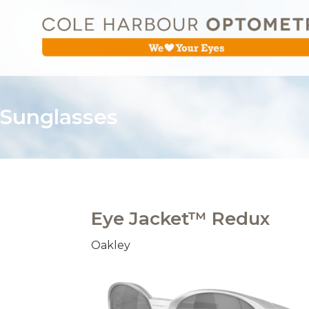
Sunglasses
Eye Jacket™ Redux
Oakley