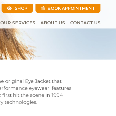
SHOP
BOOK APPOINTMENT
OUR SERVICES
ABOUT US
CONTACT US
e original Eye Jacket that
performance eyewear, features
first hit the scene in 1994
y technologies.