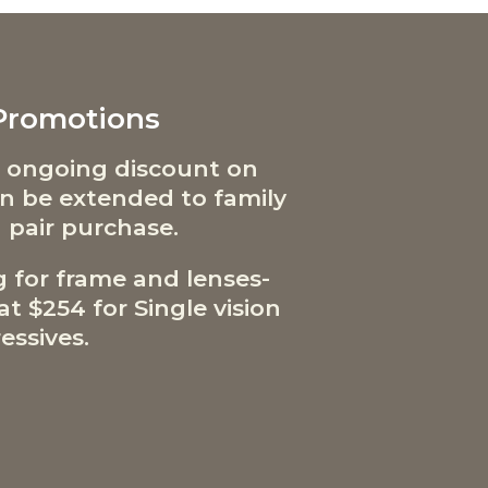
 Promotions
 ongoing discount on
can be extended to family
 pair purchase.
g for frame and lenses-
t $254 for Single vision
essives.