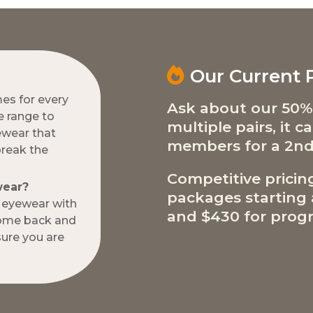
Our Current
mes for every
Ask about our 50%
e range to
multiple pairs, it 
ewear that
members for a 2nd
break the
Competitive pricin
wear?
packages starting a
w eyewear with
and $430 for progr
come back and
ure you are