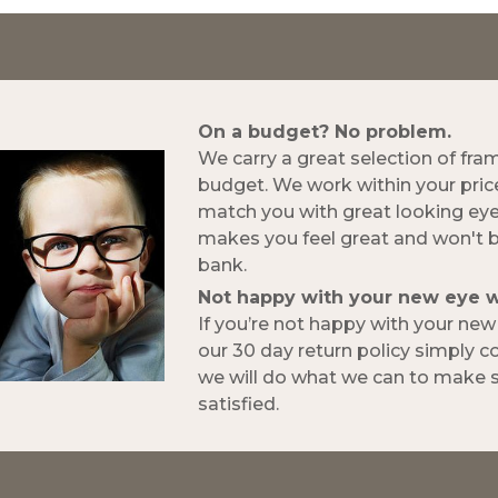
On a budget? No problem.
We carry a great selection of fra
budget. We work within your pric
match you with great looking ey
makes you feel great and won't 
bank.
Not happy with your new eye 
If you’re not happy with your ne
our 30 day return policy simply 
we will do what we can to make s
satisfied.