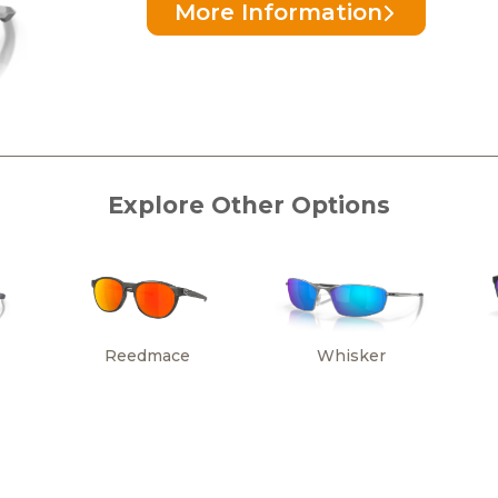
More Information
Explore Other Options
Reedmace
Whisker