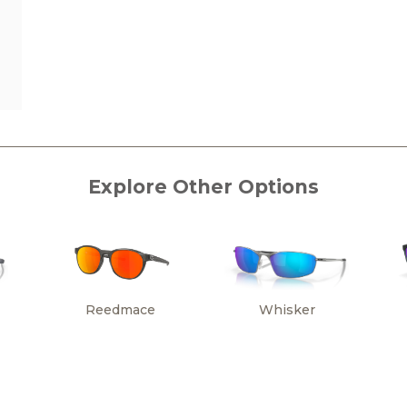
Explore Other Options
Reedmace
Whisker