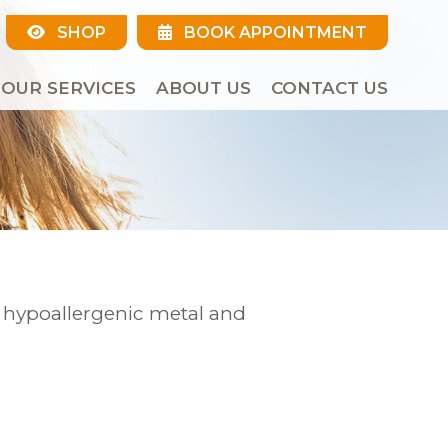
SHOP
BOOK APPOINTMENT
OUR SERVICES
ABOUT US
CONTACT US
r hypoallergenic metal and