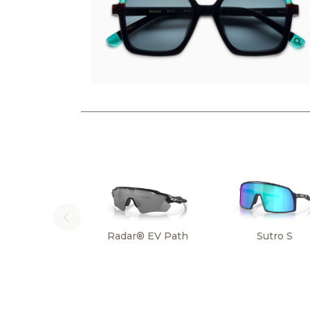
Radar® EV Path
Sutro S