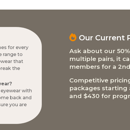
Our Current
mes for every
Ask about our 50%
e range to
multiple pairs, it 
ewear that
members for a 2nd
break the
Competitive pricin
wear?
packages starting a
w eyewear with
and $430 for progr
come back and
ure you are