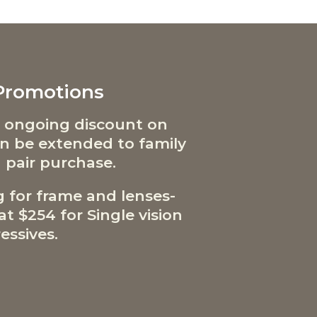
 Promotions
 ongoing discount on
can be extended to family
 pair purchase.
g for frame and lenses-
t $254 for Single vision
essives.