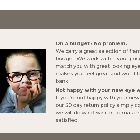
On a budget? No problem.
We carry a great selection of fra
budget. We work within your pric
match you with great looking ey
makes you feel great and won't 
bank.
Not happy with your new eye 
If you’re not happy with your ne
our 30 day return policy simply 
we will do what we can to make s
satisfied.