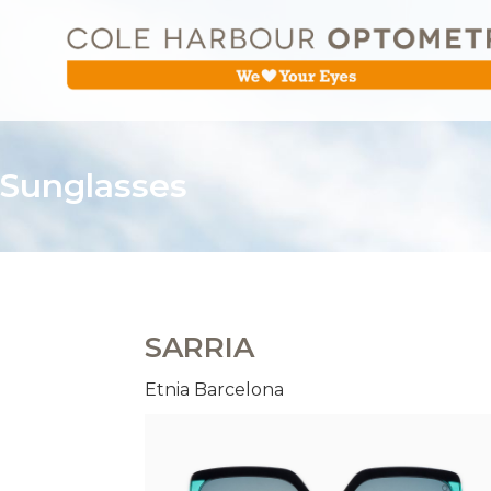
Sunglasses
SARRIA
Etnia Barcelona