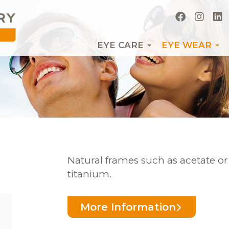
EYE CARE
EYE WEAR
Natural frames such as acetate o
titanium.
More Information