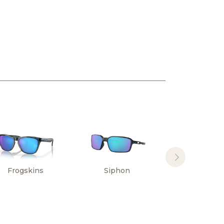
Frogskins
Siphon
Sylas Hi
Resoluti
Collectio