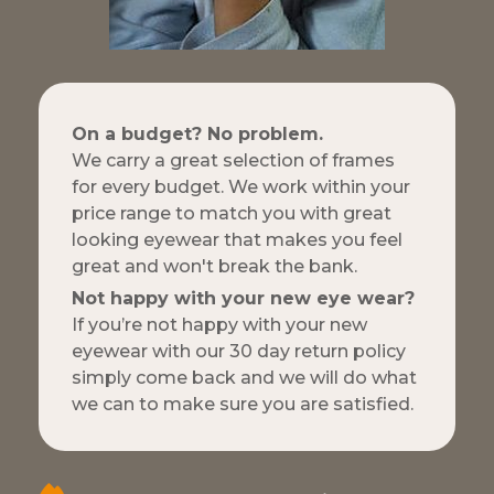
On a budget? No problem.
We carry a great selection of frames
for every budget. We work within your
price range to match you with great
looking eyewear that makes you feel
great and won't break the bank.
Not happy with your new eye wear?
If you’re not happy with your new
eyewear with our 30 day return policy
simply come back and we will do what
we can to make sure you are satisfied.