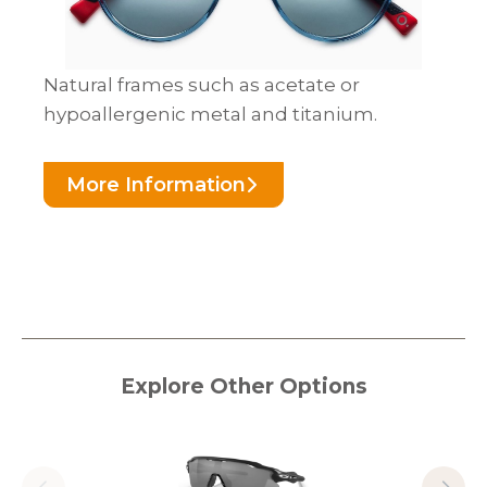
Natural frames such as acetate or
hypoallergenic metal and titanium.
More Information
Explore Other Options