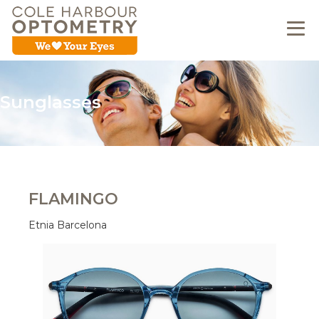
Sunglasses
FLAMINGO
Etnia Barcelona