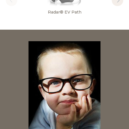
Radar® EV Path