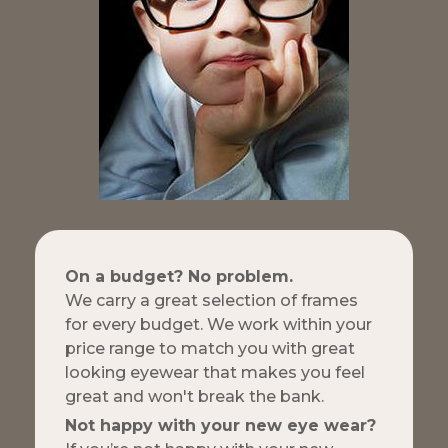
On a budget? No problem.
We carry a great selection of frames
for every budget. We work within your
price range to match you with great
looking eyewear that makes you feel
great and won't break the bank.
Not happy with your new eye wear?