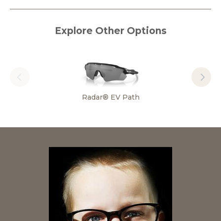
Explore Other Options
Radar® EV Path