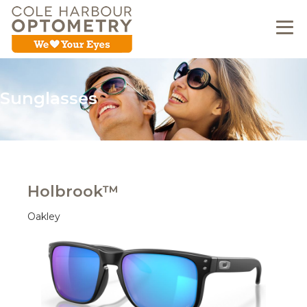
Sunglasses
Holbrook™
Oakley