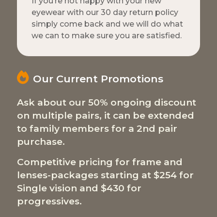
If you’re not happy with your new
eyewear with our 30 day return policy
simply come back and we will do what
we can to make sure you are satisfied.
Our Current Promotions
Ask about our 50% ongoing discount
on multiple pairs, it can be extended
to family members for a 2nd pair
purchase.
Competitive pricing for frame and
lenses-packages starting at $254 for
Single vision and $430 for
progressives.