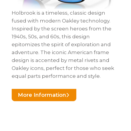
Holbrook is a timeless, classic design
fused with modern Oakley technology.
Inspired by the screen heroes from the
1940s, 50s, and 60s, this design
epitomizes the spirit of exploration and
adventure. The iconic American frame
design is accented by metal rivets and
Oakley icons, perfect for those who seek
equal parts performance and style.
More Information