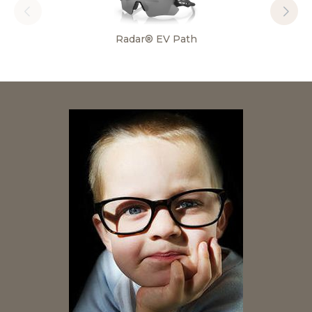
Radar® EV Path