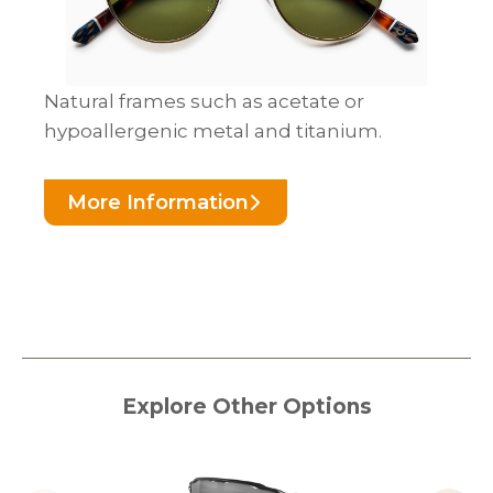
Natural frames such as acetate or
hypoallergenic metal and titanium.
More Information
Explore Other Options