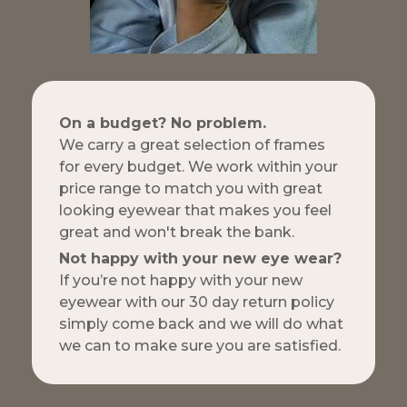
On a budget? No problem.
We carry a great selection of frames
for every budget. We work within your
price range to match you with great
looking eyewear that makes you feel
great and won't break the bank.
Not happy with your new eye wear?
If you’re not happy with your new
eyewear with our 30 day return policy
simply come back and we will do what
we can to make sure you are satisfied.