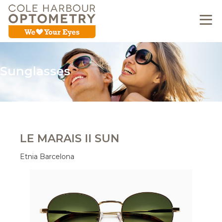
Sunglasses
LE MARAIS II SUN
Etnia Barcelona