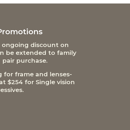
 Promotions
 ongoing discount on
can be extended to family
 pair purchase.
g for frame and lenses-
t $254 for Single vision
essives.