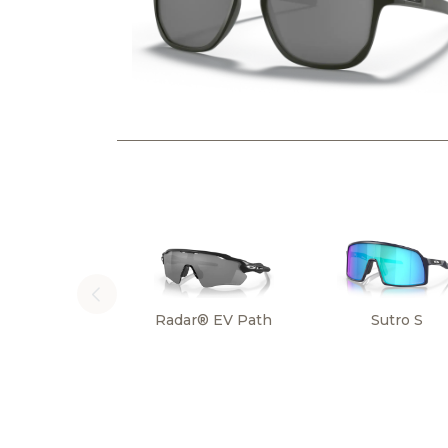
Radar® EV Path
Sutro S