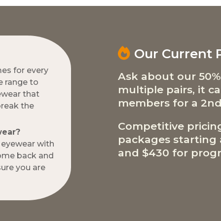
Our Current
mes for every
Ask about our 50%
e range to
multiple pairs, it 
ewear that
members for a 2nd
break the
Competitive pricin
wear?
packages starting a
w eyewear with
and $430 for progr
come back and
ure you are