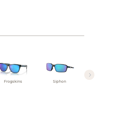
Frogskins
Siphon
Sylas Hi
Resoluti
Collectio