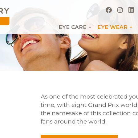
EYE CARE
EYE WEAR
As one of the most celebrated you
time, with eight Grand Prix worl
the namesake of this collection co
fans around the world.