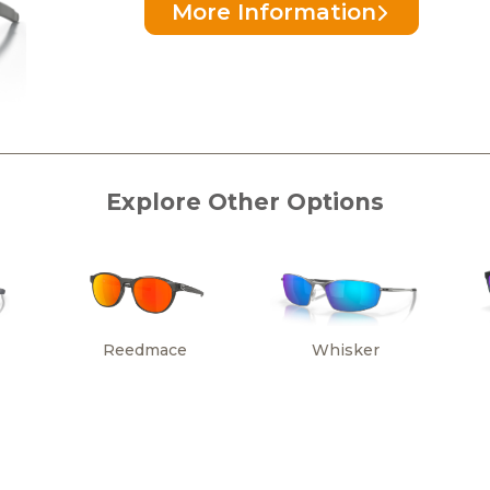
More Information
Explore Other Options
Reedmace
Whisker