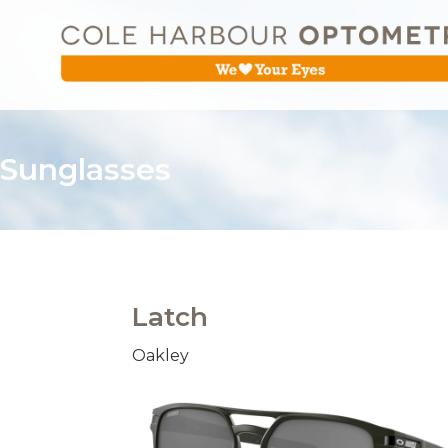
Sunglasses
Latch
Oakley