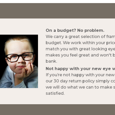
On a budget? No problem.
We carry a great selection of fra
budget. We work within your pric
match you with great looking ey
makes you feel great and won't 
bank.
Not happy with your new eye 
If you’re not happy with your ne
our 30 day return policy simply 
we will do what we can to make s
satisfied.