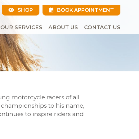
SHOP
BOOK APPOINTMENT
OUR SERVICES
ABOUT US
CONTACT US
ng motorcycle racers of all
d championships to his name,
ntinues to inspire riders and