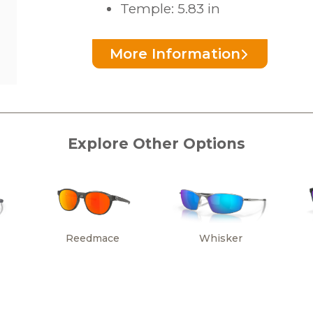
Temple: 5.83 in
More Information
Explore Other Options
Reedmace
Whisker