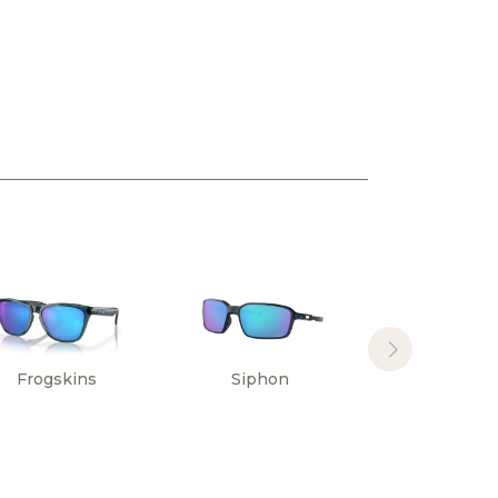
Frogskins
Siphon
Sylas Hi
Resoluti
Collectio