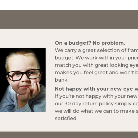
On a budget? No problem.
We carry a great selection of fra
budget. We work within your pric
match you with great looking ey
makes you feel great and won't 
bank.
Not happy with your new eye 
If you’re not happy with your ne
our 30 day return policy simply 
we will do what we can to make s
satisfied.