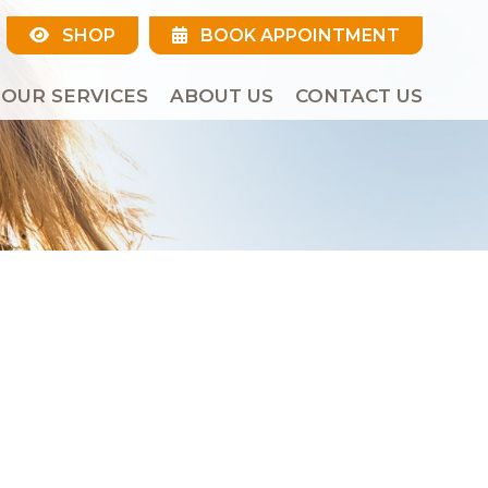
SHOP
BOOK APPOINTMENT
OUR SERVICES
ABOUT US
CONTACT US