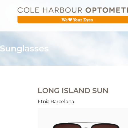
Sunglasses
LONG ISLAND SUN
Etnia Barcelona