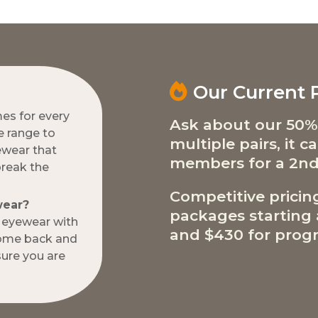
Our Current
mes for every
Ask about our 50%
e range to
multiple pairs, it 
ewear that
members for a 2nd
break the
Competitive pricin
wear?
packages starting a
w eyewear with
and $430 for progr
come back and
ure you are