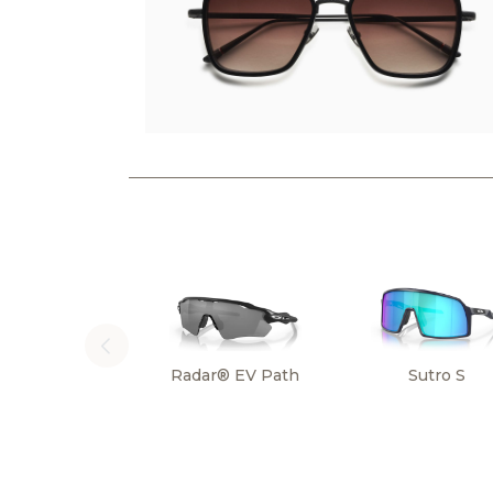
Radar® EV Path
Sutro S