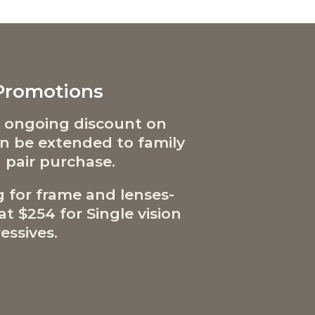
 Promotions
 ongoing discount on
can be extended to family
 pair purchase.
g for frame and lenses-
t $254 for Single vision
essives.