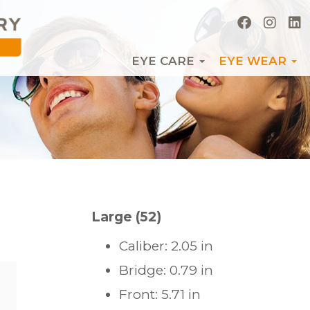
EYE CARE
EYE WEAR
Large (52)
Caliber: 2.05 in
Bridge: 0.79 in
Front: 5.71 in