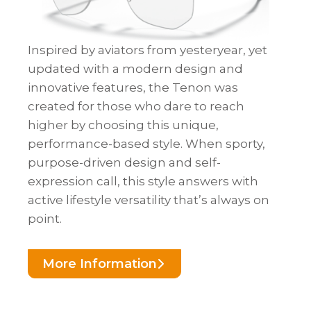
Inspired by aviators from yesteryear, yet
updated with a modern design and
innovative features, the Tenon was
created for those who dare to reach
higher by choosing this unique,
performance-based style. When sporty,
purpose-driven design and self-
expression call, this style answers with
active lifestyle versatility that’s always on
point.
More Information