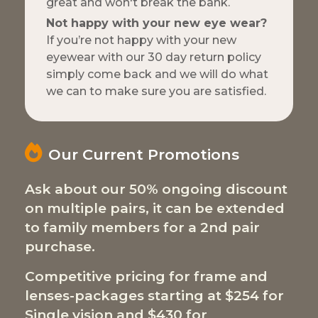
great and won't break the bank.
Not happy with your new eye wear?
If you’re not happy with your new
eyewear with our 30 day return policy
simply come back and we will do what
we can to make sure you are satisfied.
Our Current Promotions
Ask about our 50% ongoing discount
on multiple pairs, it can be extended
to family members for a 2nd pair
purchase.
Competitive pricing for frame and
lenses-packages starting at $254 for
Single vision and $430 for