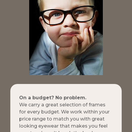
On a budget? No problem.
We carry a great selection of frames
for every budget. We work within your
price range to match you with great
looking eyewear that makes you feel