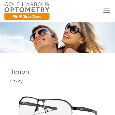
Glasses
Tenon
Oakley