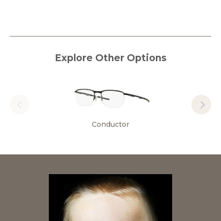
Explore Other Options
Conductor