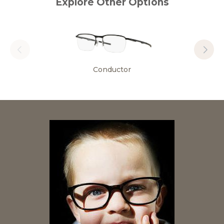
Explore Other Options
Conductor