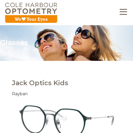
Glasses
Jack Optics Kids
Rayban