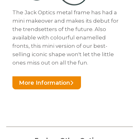
The Jack Optics metal frame has had a
mini makeover and makes its debut for
the trendsetters of the future. Also
available with colourful enamelled
fronts, this mini version of our best-
selling iconic shape won't let the little
ones miss out on all the fun.
More Information