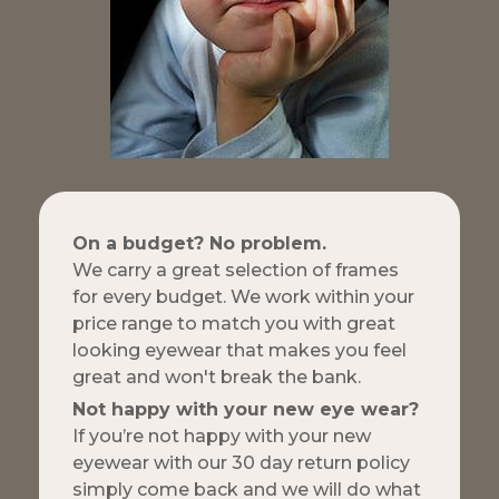
On a budget? No problem.
We carry a great selection of frames
for every budget. We work within your
price range to match you with great
looking eyewear that makes you feel
great and won't break the bank.
Not happy with your new eye wear?
If you’re not happy with your new
eyewear with our 30 day return policy
simply come back and we will do what