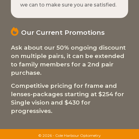
we can to make sure you are satisfied.
Our Current Promotions
Ask about our 50% ongoing discount
on multiple pairs, it can be extended
to family members for a 2nd pair
purchase.
Competitive pricing for frame and
lenses-packages starting at $254 for
Single vision and $430 for
progressives.
© 2026 - Cole Harbour Optometry