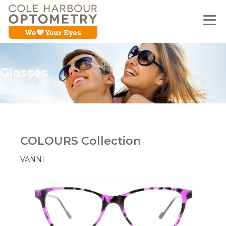
Glasses
COLOURS Collection
VANNI