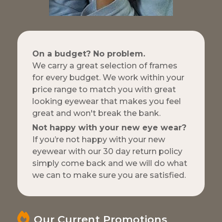
On a budget? No problem.
We carry a great selection of frames
for every budget. We work within your
price range to match you with great
looking eyewear that makes you feel
great and won't break the bank.
Not happy with your new eye wear?
If you’re not happy with your new
eyewear with our 30 day return policy
simply come back and we will do what
we can to make sure you are satisfied.
Our Current Promotions