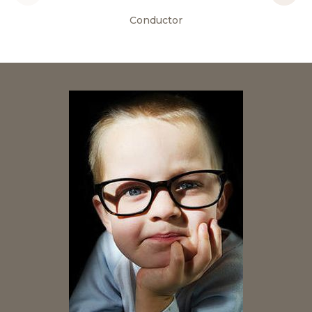
Conductor