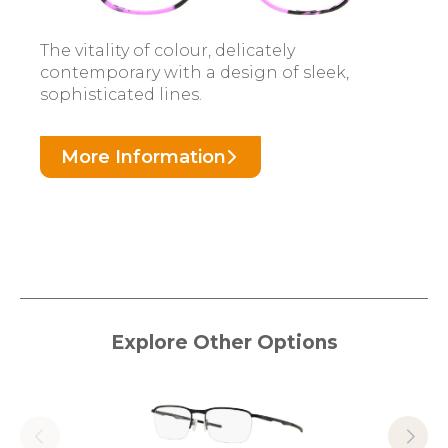
The vitality of colour, delicately
contemporary with a design of sleek,
sophisticated lines.
More Information
Explore Other Options