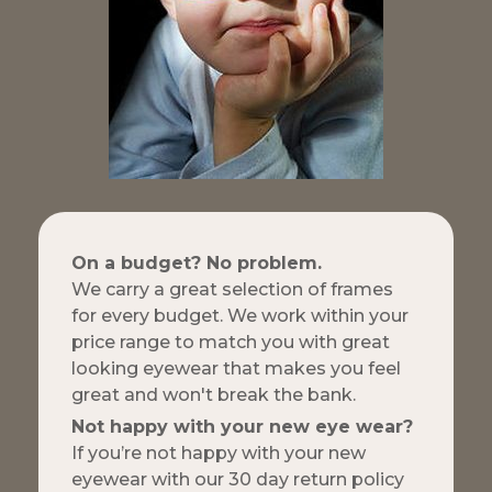
On a budget? No problem.
We carry a great selection of frames
for every budget. We work within your
price range to match you with great
looking eyewear that makes you feel
great and won't break the bank.
Not happy with your new eye wear?
If you’re not happy with your new
eyewear with our 30 day return policy