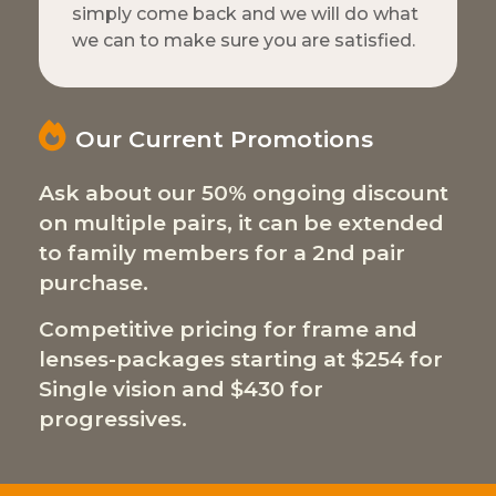
simply come back and we will do what
we can to make sure you are satisfied.
Our Current Promotions
Ask about our 50% ongoing discount
on multiple pairs, it can be extended
to family members for a 2nd pair
purchase.
Competitive pricing for frame and
lenses-packages starting at $254 for
Single vision and $430 for
progressives.