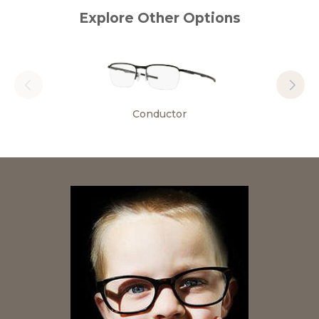
Explore Other Options
Conductor