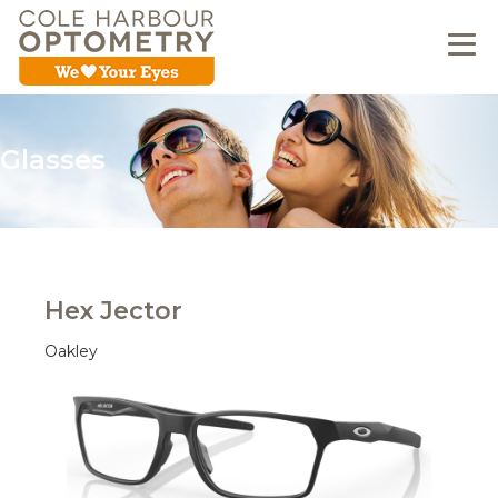
Glasses
Hex Jector
Oakley