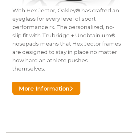
With Hex Jector, Oakley® has crafted an
eyeglass for every level of sport
performance rx. The personalized, no-
slip fit with Trubridge + Unobtainium®
nosepads means that Hex Jector frames
are designed to stay in place no matter
how hard an athlete pushes
themselves.
More Information