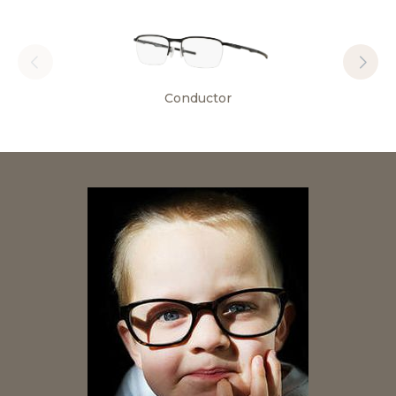
Conductor