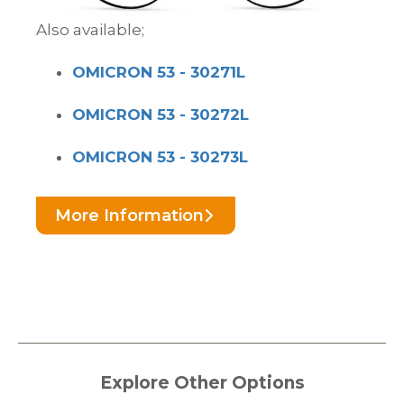
Also available;
OMICRON 53 - 30271L
OMICRON 53 - 30272L
OMICRON 53 - 30273L
More Information
Explore Other Options