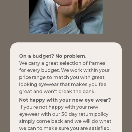
On a budget? No problem.
We carry a great selection of frames
for every budget. We work within your
price range to match you with great
looking eyewear that makes you feel
great and won't break the bank.
Not happy with your new eye wear?
If you’re not happy with your new
eyewear with our 30 day return policy
simply come back and we will do what
we can to make sure you are satisfied.