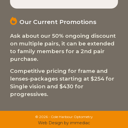
Our Current Promotions
Ask about our 50% ongoing discount
on multiple pairs, it can be extended
to family members for a 2nd pair
purchase.
Competitive pricing for frame and
lenses-packages starting at $254 for
Single vision and $430 for
progressives.
© 2026 - Cole Harbour Optometry
Web Design by immediac