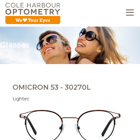
Glasses
OMICRON 53 - 30270L
Lightec