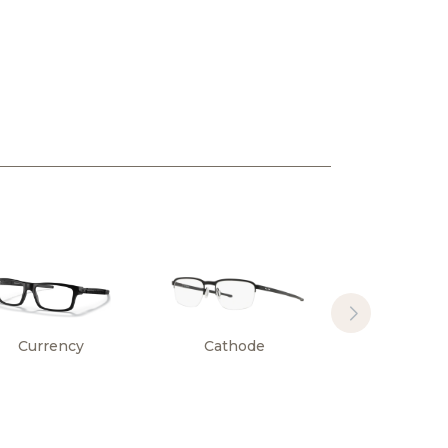
Currency
Cathode
Surface Pl