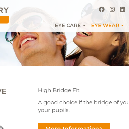
EYE CARE
EYE WEAR
VE
High Bridge Fit
A good choice if the bridge of you
your pupils.
More Information