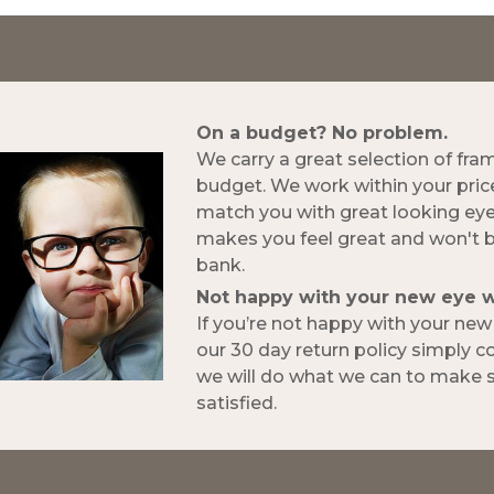
On a budget? No problem.
We carry a great selection of fra
budget. We work within your pric
match you with great looking ey
makes you feel great and won't 
bank.
Not happy with your new eye 
If you’re not happy with your ne
our 30 day return policy simply 
we will do what we can to make s
satisfied.