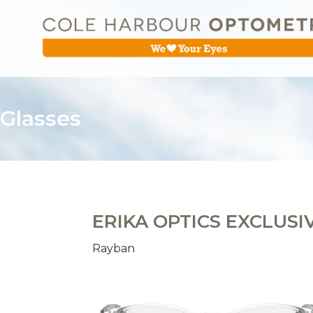
Glasses
ERIKA OPTICS EXCLUSI
Rayban