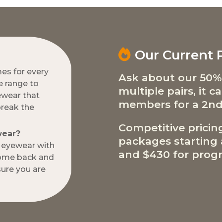
Our Current
mes for every
Ask about our 50%
e range to
multiple pairs, it 
ewear that
members for a 2nd
break the
Competitive pricin
wear?
packages starting a
w eyewear with
and $430 for progr
come back and
ure you are