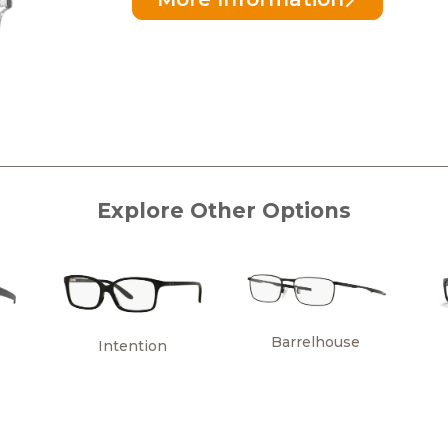
Explore Other Options
Barrelhouse
Intention