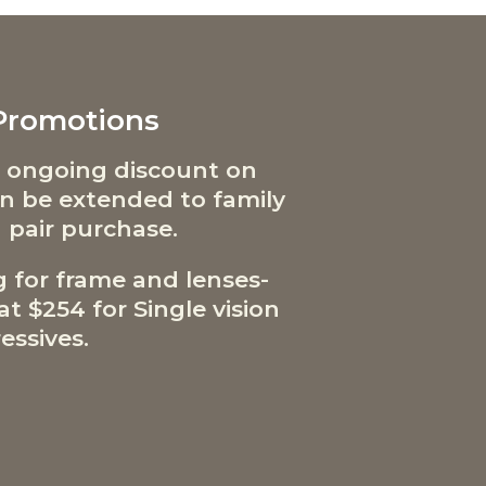
 Promotions
 ongoing discount on
can be extended to family
 pair purchase.
g for frame and lenses-
t $254 for Single vision
essives.