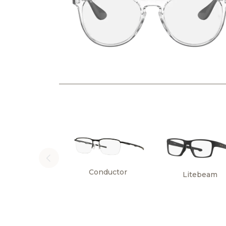
Conductor
Litebeam