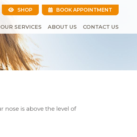
SHOP
BOOK APPOINTMENT
OUR SERVICES
ABOUT US
CONTACT US
r nose is above the level of