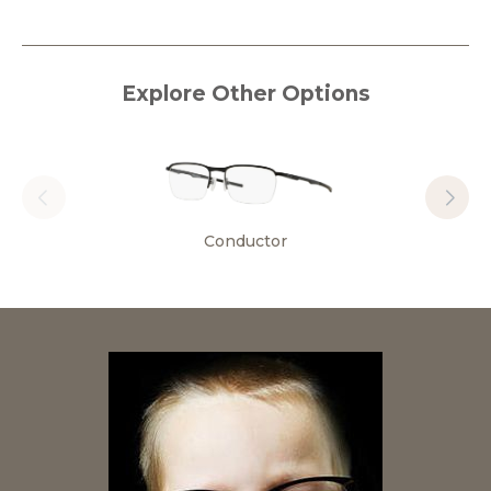
Explore Other Options
Conductor