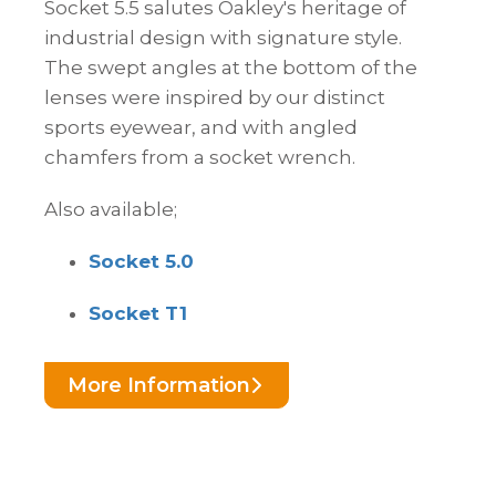
Socket 5.5 salutes Oakley's heritage of
industrial design with signature style.
The swept angles at the bottom of the
lenses were inspired by our distinct
sports eyewear, and with angled
chamfers from a socket wrench.
Also available;
Socket 5.0
Socket T1
More Information