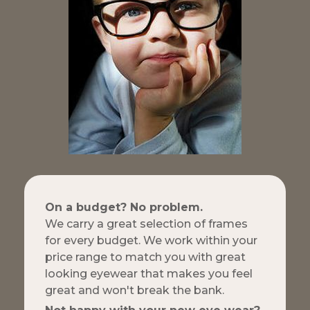
On a budget? No problem.
We carry a great selection of frames
for every budget. We work within your
price range to match you with great
looking eyewear that makes you feel
great and won't break the bank.