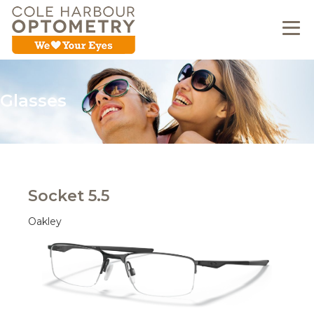
Glasses
Socket 5.5
Oakley