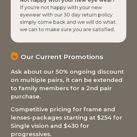
Not happy with your new eye wear?
If you’re not happy with your new
eyewear with our 30 day return policy
simply come back and we will do what
we can to make sure you are satisfied.
Our Current Promotions
Ask about our 50% ongoing discount
on multiple pairs, it can be extended
to family members for a 2nd pair
purchase.
Competitive pricing for frame and
lenses-packages starting at $254 for
Single vision and $430 for
progressives.