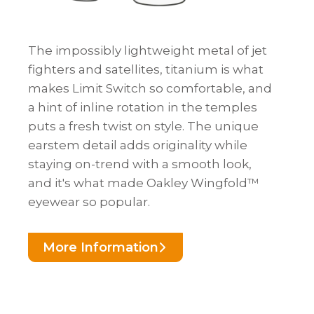
The impossibly lightweight metal of jet
fighters and satellites, titanium is what
makes Limit Switch so comfortable, and
a hint of inline rotation in the temples
puts a fresh twist on style. The unique
earstem detail adds originality while
staying on-trend with a smooth look,
and it's what made Oakley Wingfold™
eyewear so popular.
More Information