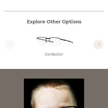
Explore Other Options
Conductor