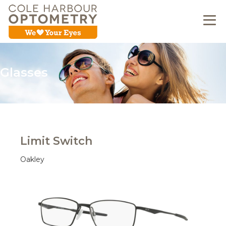
Glasses
Limit Switch
Oakley