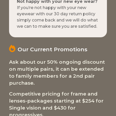
Not happy with your new eye wear?
If you’re not happy with your new
eyewear with our 30 day return policy
simply come back and we will do what
we can to make sure you are satisfied.
Our Current Promotions
Ask about our 50% ongoing discount
on multiple pairs, it can be extended
to family members for a 2nd pair
purchase.
Competitive pricing for frame and
lenses-packages starting at $254 for
Single vision and $430 for
progressives.