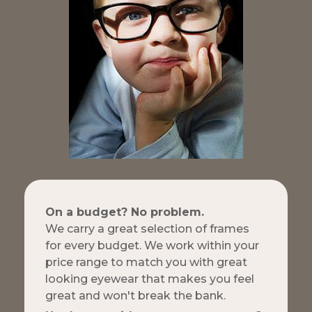
On a budget? No problem.
We carry a great selection of frames
for every budget. We work within your
price range to match you with great
looking eyewear that makes you feel
great and won't break the bank.