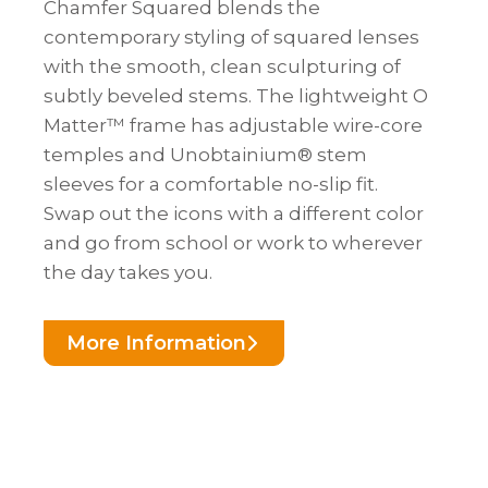
Chamfer Squared blends the
contemporary styling of squared lenses
with the smooth, clean sculpturing of
subtly beveled stems. The lightweight O
Matter™ frame has adjustable wire-core
temples and Unobtainium® stem
sleeves for a comfortable no-slip fit.
Swap out the icons with a different color
and go from school or work to wherever
the day takes you.
More Information