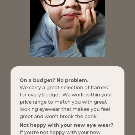
On a budget? No problem.
We carry a great selection of frames
for every budget. We work within your
price range to match you with great
looking eyewear that makes you feel
great and won't break the bank.
Not happy with your new eye wear?
If you’re not happy with your new