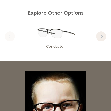
Explore Other Options
Conductor