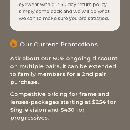
eyewear with our 30 day return policy
simply come back and we will do what
we can to make sure you are satisfied.
Our Current Promotions
Ask about our 50% ongoing discount
on multiple pairs, it can be extended
to family members for a 2nd pair
purchase.
Competitive pricing for frame and
lenses-packages starting at $254 for
Single vision and $430 for
progressives.