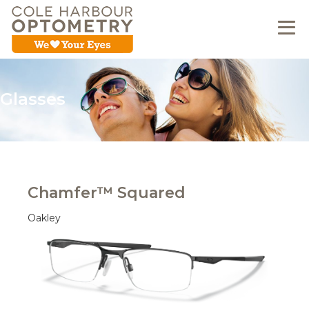
Glasses
Chamfer™ Squared
Oakley