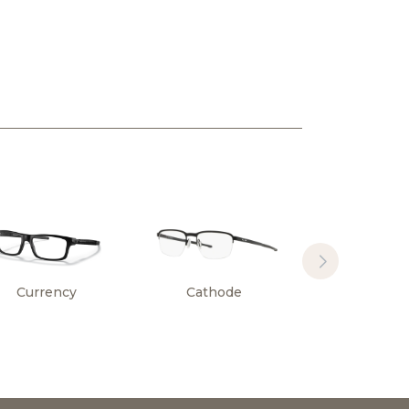
Currency
Cathode
Surface Pl