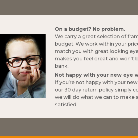
On a budget? No problem.
We carry a great selection of fra
budget. We work within your pric
match you with great looking ey
makes you feel great and won't 
bank.
Not happy with your new eye 
If you’re not happy with your ne
our 30 day return policy simply 
we will do what we can to make s
satisfied.