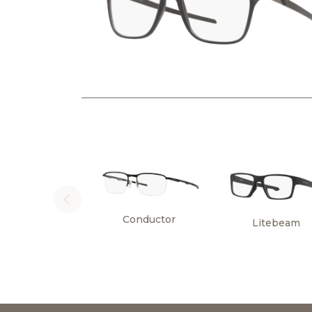
Conductor
Litebeam