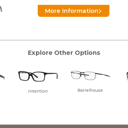
More Information
Explore Other Options
Barrelhouse
Intention