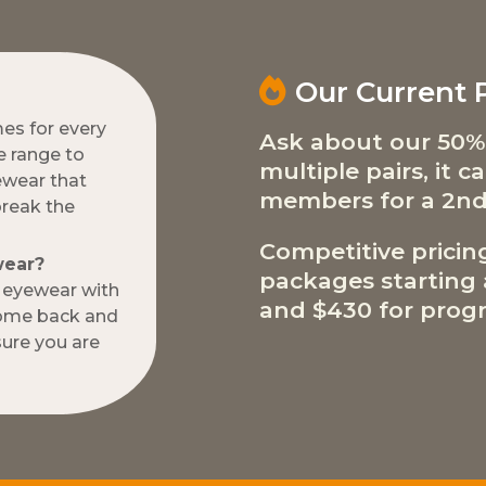
Our Current
mes for every
Ask about our 50%
e range to
multiple pairs, it 
ewear that
members for a 2nd
break the
Competitive pricin
wear?
packages starting a
w eyewear with
and $430 for progr
come back and
ure you are