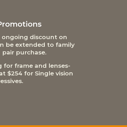
 Promotions
 ongoing discount on
can be extended to family
 pair purchase.
g for frame and lenses-
t $254 for Single vision
essives.