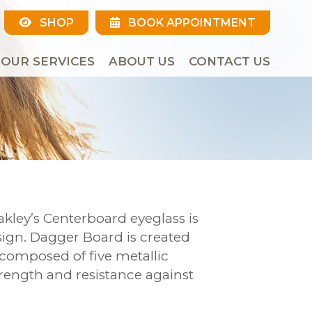
SHOP
BOOK APPOINTMENT
OUR SERVICES
ABOUT US
CONTACT US
akley’s Centerboard eyeglass is
esign. Dagger Board is created
 composed of five metallic
rength and resistance against