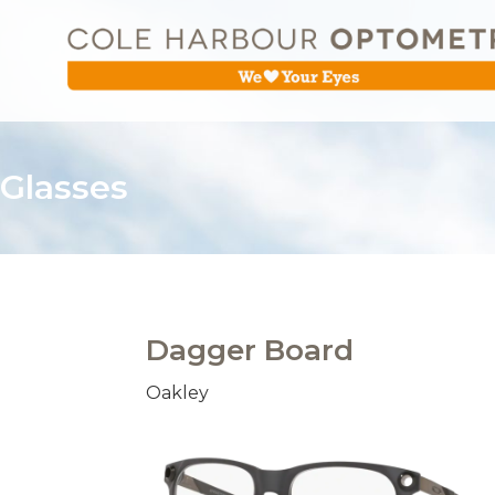
Glasses
Dagger Board
Oakley