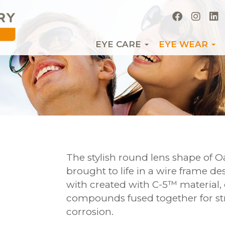
EYE CARE
EYE WEAR
The stylish round lens shape of O
brought to life in a wire frame d
with created with C-5™ material,
compounds fused together for st
corrosion.