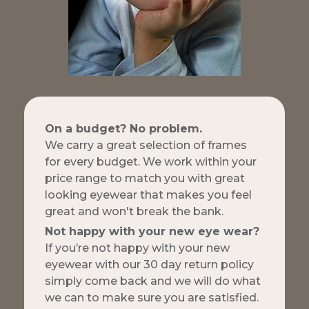
On a budget? No problem.
We carry a great selection of frames
for every budget. We work within your
price range to match you with great
looking eyewear that makes you feel
great and won't break the bank.
Not happy with your new eye wear?
If you’re not happy with your new
eyewear with our 30 day return policy
simply come back and we will do what
we can to make sure you are satisfied.