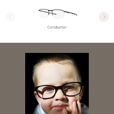
Conductor