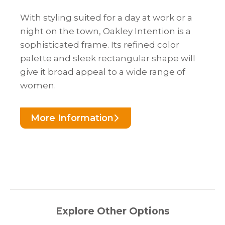
With styling suited for a day at work or a
night on the town, Oakley Intention is a
sophisticated frame. Its refined color
palette and sleek rectangular shape will
give it broad appeal to a wide range of
women.
More Information
Explore Other Options