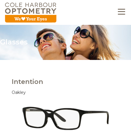
Glasses
Intention
Oakley