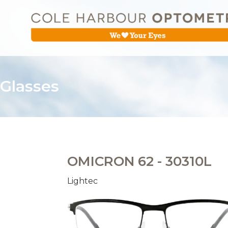
Glasses
OMICRON 62 - 30310L
Lightec