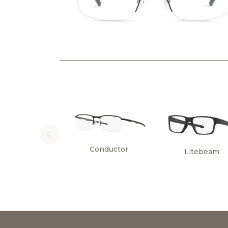
Conductor
Litebeam