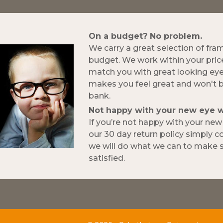
On a budget? No problem.
We carry a great selection of fra
budget. We work within your pric
match you with great looking ey
makes you feel great and won't 
bank.
Not happy with your new eye 
If you’re not happy with your ne
our 30 day return policy simply 
we will do what we can to make s
satisfied.