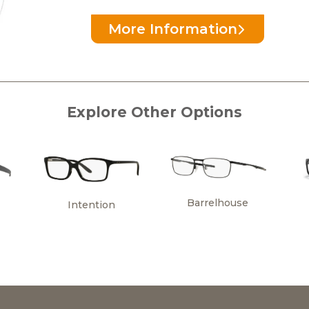
More Information
Explore Other Options
Barrelhouse
Intention