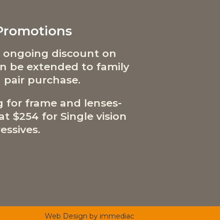
 Promotions
 ongoing discount on
can be extended to family
 pair purchase.
g for frame and lenses-
t $254 for Single vision
essives.
Web Design by immediac