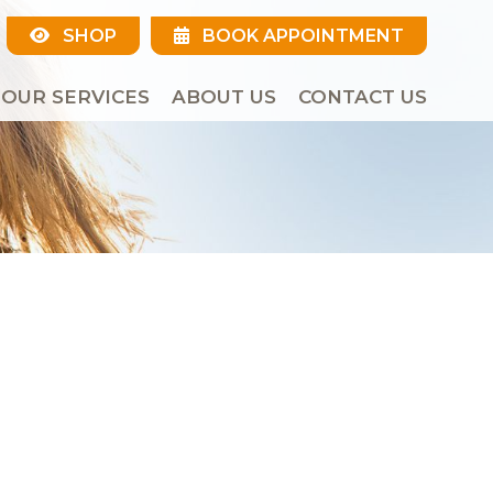
SHOP
BOOK APPOINTMENT
OUR SERVICES
ABOUT US
CONTACT US