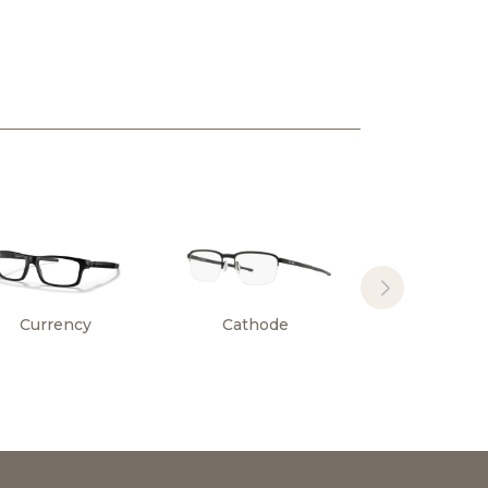
Currency
Cathode
Surface Pl