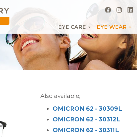
EYE CARE
EYE WEAR
Also available;
OMICRON 62 - 30309L
OMICRON 62 - 30312L
OMICRON 62 - 30311L