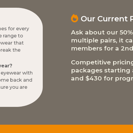
Our Current
mes for every
Ask about our 50%
e range to
multiple pairs, it 
ewear that
members for a 2nd
break the
Competitive pricin
wear?
packages starting a
w eyewear with
and $430 for progr
come back and
ure you are